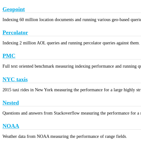
Geopoint
Indexing 60 million location documents and running various geo-based queri
Percolator
Indexing 2 million AOL queries and running percolator queries against them.
PMC
Full text oriented benchmark measuring indexing performance and running que
NYC taxis
2015 taxi rides in New York measuring the performance for a large highly stru
Nested
Questions and answers from Stackoverflow measuring the performance for a n
NOAA
Weather data from NOAA measuring the performance of range fields.