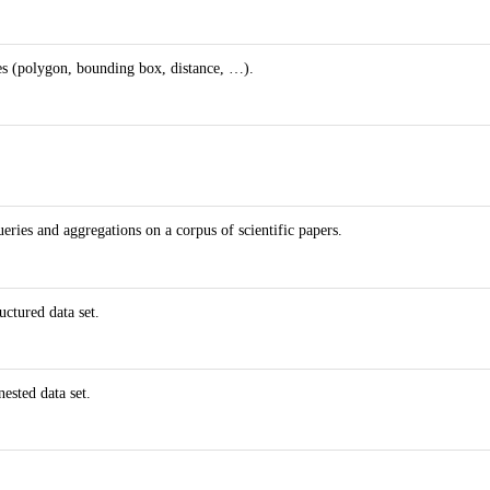
es (polygon, bounding box, distance, …).
ries and aggregations on a corpus of scientific papers.
ctured data set.
ested data set.