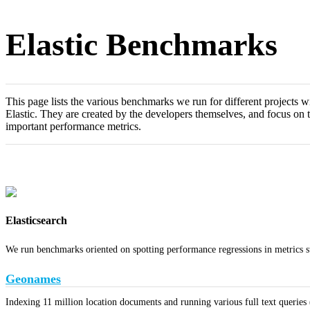
Elastic Benchmarks
This page lists the various benchmarks we run for different projects w
Elastic. They are created by the developers themselves, and focus on 
important performance metrics.
Elasticsearch
We run benchmarks oriented on spotting performance regressions in metrics s
Geonames
Indexing 11 million location documents and running various full text queries