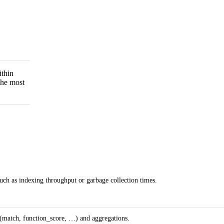
ithin
the most
uch as indexing throughput or garbage collection times.
 (match, function_score, …) and aggregations.